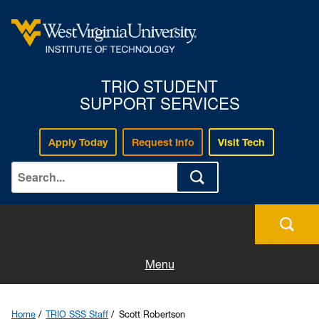
TRIO STUDENT
SUPPORT SERVICES
Apply Today
Request Info
Visit Tech
Home
Join TRIO SSS
Menu
TRIO SSS Staff
Home
TRIO SSS Staff
Scott Robertson