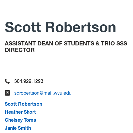
Check-In Meetings
Tutoring
Scott Robertson
Summer Bridge
ASSISTANT DEAN OF STUDENTS & TRIO SSS
DIRECTOR
304.929.1293
sdrobertson@mail.wvu.edu
Scott Robertson
Heather Short
Chelsey Toms
Janie Smith