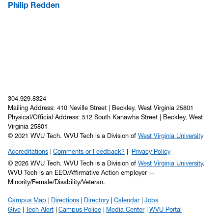
Philip Redden
304.929.8324
Mailing Address: 410 Neville Street | Beckley, West Virginia 25801
Physical/Official Address: 512 South Kanawha Street | Beckley, West
Virginia 25801
© 2021 WVU Tech. WVU Tech is a Division of
West Virginia University
Accreditations
Comments or Feedback?
Privacy Policy
© 2026 WVU Tech. WVU Tech is a Division of
West Virginia University
.
WVU Tech is an EEO/Affirmative Action employer —
Minority/Female/Disability/Veteran.
Campus Map
Directions
Directory
Calendar
Jobs
Give
Tech Alert
Campus Police
Media Center
WVU Portal